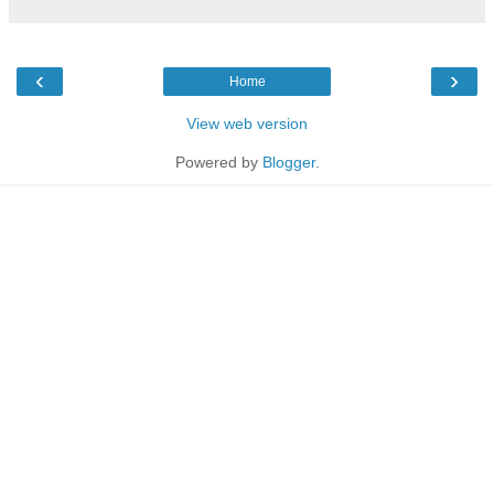
‹
›
Home
View web version
Powered by
Blogger
.