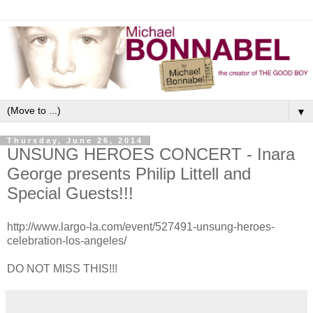
▼
Thursday, June 26, 2014
UNSUNG HEROES CONCERT - Inara
George presents Philip Littell and
Special Guests!!!
http://www.largo-la.com/event/527491-unsung-heroes-
celebration-los-angeles/
DO NOT MISS THIS!!!